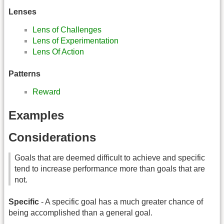
Lenses
Lens of Challenges
Lens of Experimentation
Lens Of Action
Patterns
Reward
Examples
Considerations
Goals that are deemed difficult to achieve and specific
tend to increase performance more than goals that are
not.
Specific
- A specific goal has a much greater chance of
being accomplished than a general goal.