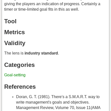
giving the players an indication of progress. Certainly a
timer or time-limited goal fits in this as well.
Tool
Metrics
Validity
The lens is
industry standard
.
Categories
Goal-setting
References
Doran, G. T. (1981). There's a S.M.A.R.T. way to
write management's goals and objectives.
Management Review, Volume 70, Issue 11(AMA