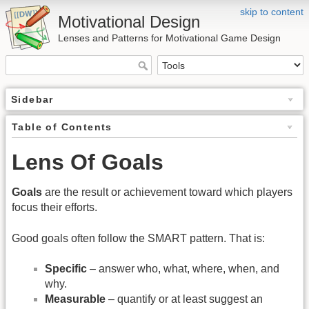
skip to content
Motivational Design
Lenses and Patterns for Motivational Game Design
Sidebar
Table of Contents
Lens Of Goals
Goals
are the result or achievement toward which players
focus their efforts.
Good goals often follow the SMART pattern. That is:
Specific
– answer who, what, where, when, and
why.
Measurable
– quantify or at least suggest an