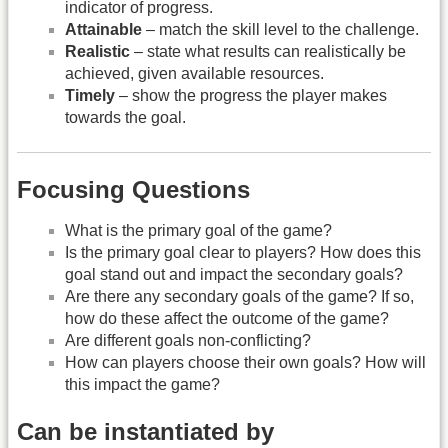
indicator of progress.
Attainable
– match the skill level to the challenge.
Realistic
– state what results can realistically be
achieved, given available resources.
Timely
– show the progress the player makes
towards the goal.
Focusing Questions
What is the primary goal of the game?
Is the primary goal clear to players? How does this
goal stand out and impact the secondary goals?
Are there any secondary goals of the game? If so,
how do these affect the outcome of the game?
Are different goals non-conflicting?
How can players choose their own goals? How will
this impact the game?
Can be instantiated by