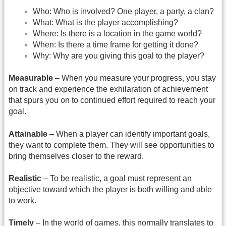
Who: Who is involved? One player, a party, a clan?
What: What is the player accomplishing?
Where: Is there is a location in the game world?
When: Is there a time frame for getting it done?
Why: Why are you giving this goal to the player?
Measurable
– When you measure your progress, you stay
on track and experience the exhilaration of achievement
that spurs you on to continued effort required to reach your
goal.
Attainable
– When a player can identify important goals,
they want to complete them. They will see opportunities to
bring themselves closer to the reward.
Realistic
– To be realistic, a goal must represent an
objective toward which the player is both willing and able
to work.
Timely
– In the world of games, this normally translates to