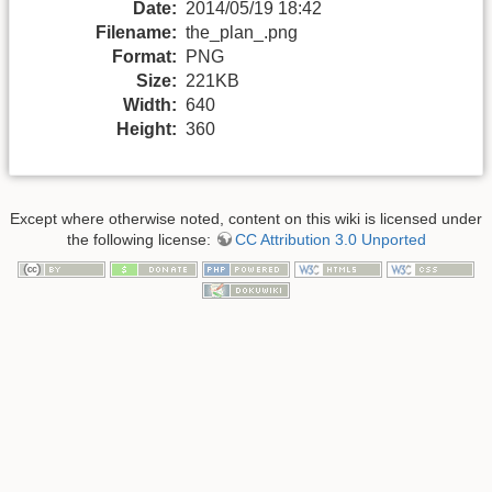
Date:
2014/05/19 18:42
Filename:
the_plan_.png
Format:
PNG
Size:
221KB
Width:
640
Height:
360
Except where otherwise noted, content on this wiki is licensed under
the following license:
CC Attribution 3.0 Unported