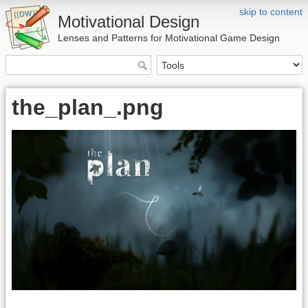
skip to content
Motivational Design
Lenses and Patterns for Motivational Game Design
the_plan_.png