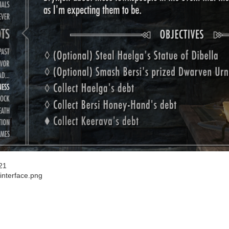
21
interface.png