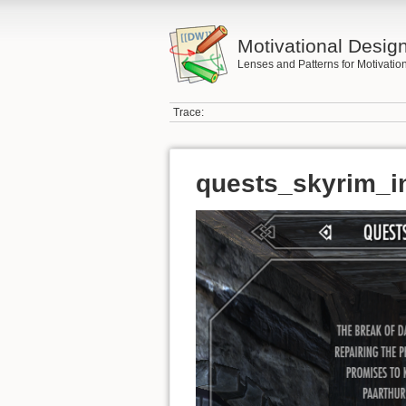
Motivational Desig
Lenses and Patterns for Motivati
Trace:
quests_skyrim_i