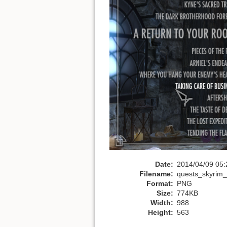
Date:
2014/04/09 05:
Filename:
quests_skyrim_
Format:
PNG
Size:
774KB
Width:
988
Height:
563