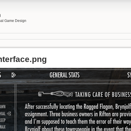
n
onal Game Design
nterface.png