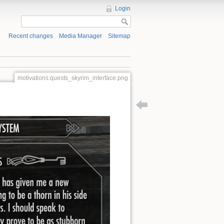
Login
Recent changes
Media Manager
Sitemap
motivations:quests_skyrim_interface.png
Back to patterns:side_ques